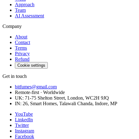
Approach
Team
AI Assessment
Company
About
Contact
Terms
Privacy
Refund
Cookie settings
Get in touch
bitfumes@gmail.com
Remote-first · Worldwide
UK: 71-75 Shelton Street, London, WC2H 9JQ
IN: 26, Smart Homes, Talawali Chanda, Indore, MP
YouTube
LinkedIn
Twitter
Instagram
Facebook