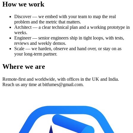
How we work
Discover — we embed with your team to map the real
problem and the metric that matters.
Architect — a clear technical plan and a working prototype in
weeks.
Engineer — senior engineers ship in tight loops, with tests,
reviews and weekly demos.
Scale — we harden, observe and hand over, or stay on as
your long-term partner.
Where we are
Remote-first and worldwide, with offices in the UK and India.
Reach us any time at bitfumes@gmail.com.