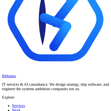
Bitfumes
IT services & AI consultancy. We design strategy, ship software, and
engineer the systems ambitious companies run on.
Explore
Services
Work