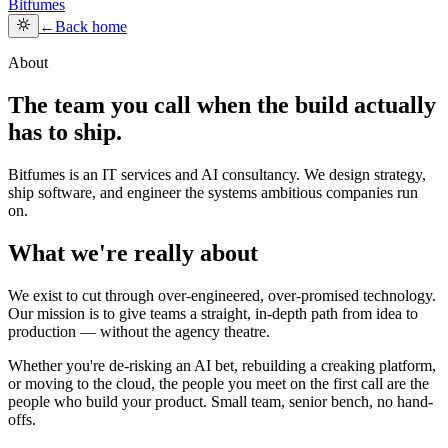
Bitfumes
←
Back home
About
The team you call when the build actually
has to ship.
Bitfumes is an IT services and AI consultancy. We design strategy,
ship software, and engineer the systems ambitious companies run
on.
What we're really about
We exist to cut through over-engineered, over-promised technology.
Our mission is to give teams a straight, in-depth path from idea to
production — without the agency theatre.
Whether you're de-risking an AI bet, rebuilding a creaking platform,
or moving to the cloud, the people you meet on the first call are the
people who build your product. Small team, senior bench, no hand-
offs.